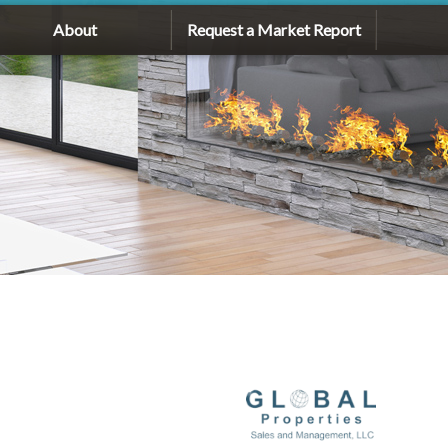
About
Request a Market Report