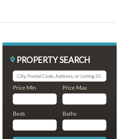
PROPERTY SEARCH
Price Min
Price Max
Beds
Baths