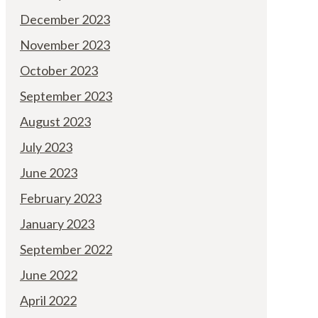
December 2023
November 2023
October 2023
September 2023
August 2023
July 2023
June 2023
February 2023
January 2023
September 2022
June 2022
April 2022