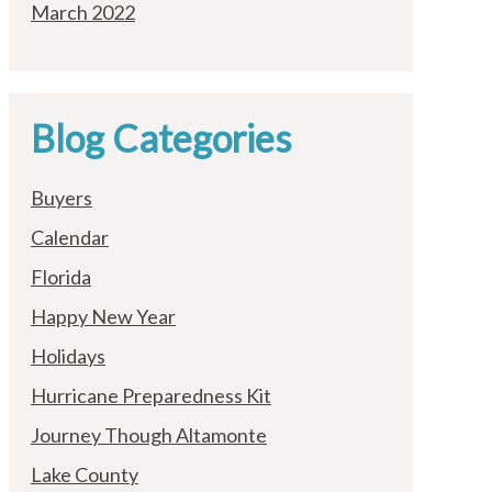
March 2022
Blog Categories
Buyers
Calendar
Florida
Happy New Year
Holidays
Hurricane Preparedness Kit
Journey Though Altamonte
Lake County