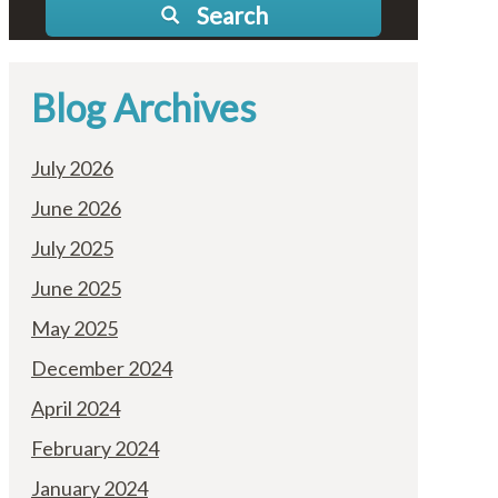
Search
Blog Archives
July 2026
June 2026
July 2025
June 2025
May 2025
December 2024
April 2024
February 2024
January 2024