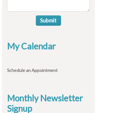
Submit
My Calendar
Schedule an Appointment
Monthly Newsletter
Signup