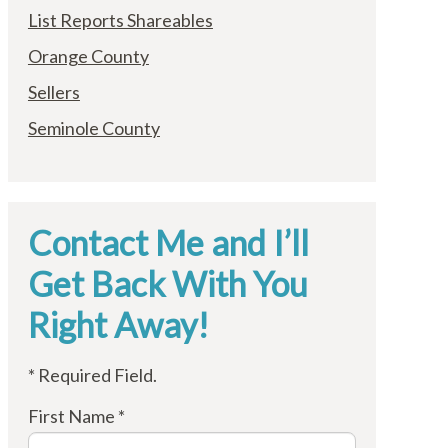
List Reports Shareables
Orange County
Sellers
Seminole County
Contact Me and I’ll
Get Back With You
Right Away!
* Required Field.
First Name *