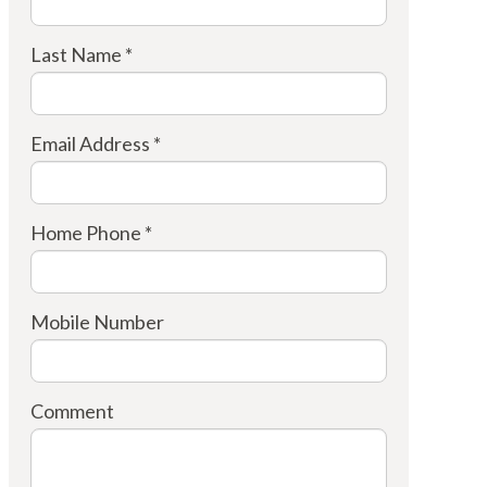
Last Name *
Email Address *
Home Phone *
Mobile Number
Comment