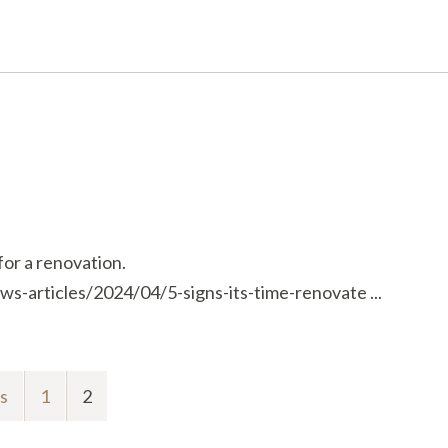
for a renovation.
s-articles/2024/04/5-signs-its-time-renovate ...
s
1
2