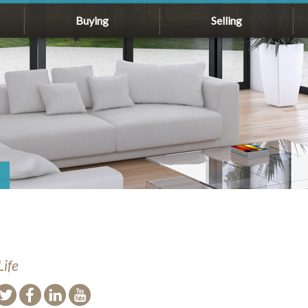
Buying
Selling
Life