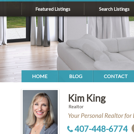
Featured Listings
Search Listings
HOME
BLOG
CONTACT
Kim King
Realtor
Your Personal Realtor for 
407-448-6774