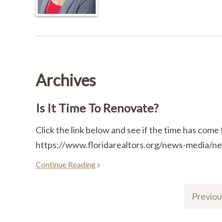
Archives
Is It Time To Renovate?
Click the link below and see if the time has come 
https://www.floridarealtors.org/news-media/new
Continue Reading
Previou