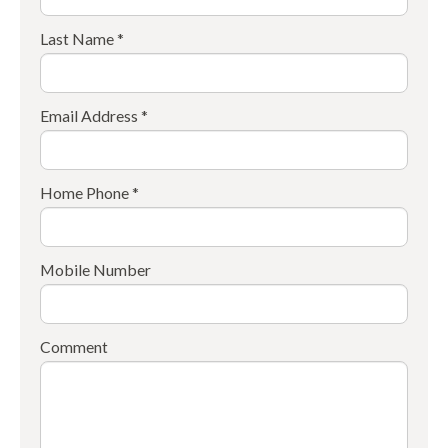
Last Name *
Email Address *
Home Phone *
Mobile Number
Comment