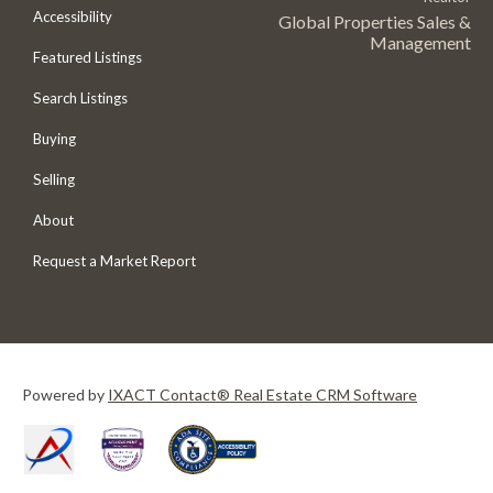
Accessibility
Global Properties Sales &
Management
Featured Listings
Search Listings
Buying
Selling
About
Request a Market Report
Powered by
IXACT Contact® Real Estate CRM Software