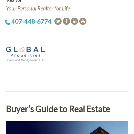
Realtor
Your Personal Realtor for Life
407-448-6774
Buyer’s Guide to Real Estate