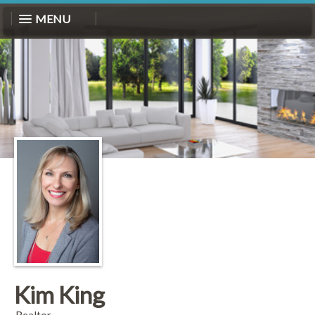
MENU
Kim King