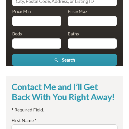
Price Min
Price Max
Beds
Baths
Search
Contact Me and I’ll Get
Back With You Right Away!
* Required Field.
First Name *