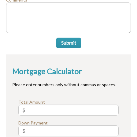
Submit
Mortgage Calculator
Please enter numbers only without commas or spaces.
Total Amount
Down Payment