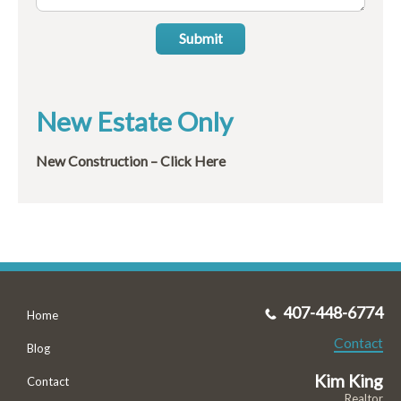
Submit
New Estate Only
New Construction – Click Here
407-448-6774
Home
Contact
Blog
Kim King
Contact
Realtor