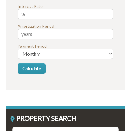
Interest Rate
Amortization Period
Payment Period
PROPERTY SEARCH