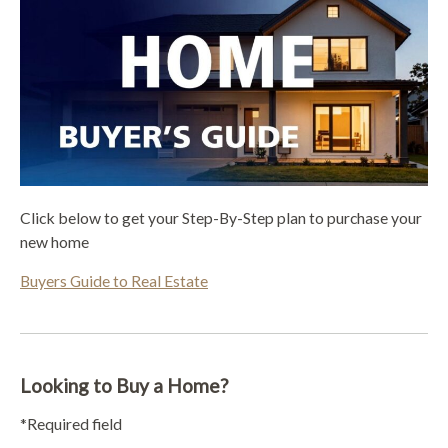
Click below to get your Step-By-Step plan to purchase your
new home
Buyers Guide to Real Estate
Looking to Buy a Home?
*Required field