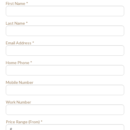
First Name *
Last Name *
Email Address *
Home Phone *
Mobile Number
Work Number
Price Range (From) *