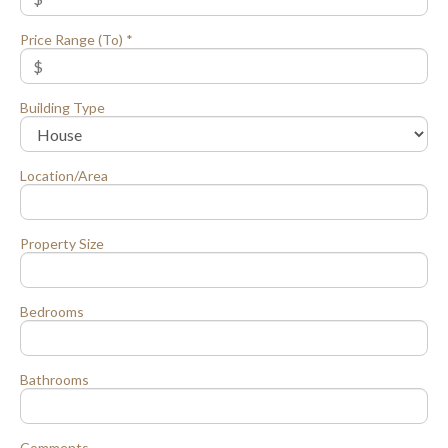
Price Range (To) *
Building Type
Location/Area
Property Size
Bedrooms
Bathrooms
Comments