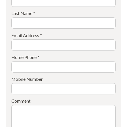
Last Name *
Email Address *
Home Phone *
Mobile Number
Comment