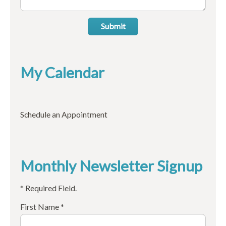
Submit
My Calendar
Schedule an Appointment
Monthly Newsletter Signup
* Required Field.
First Name *