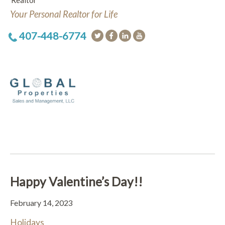
Realtor
Your Personal Realtor for Life
407-448-6774
Happy Valentine’s Day!!
February 14, 2023
Holidays