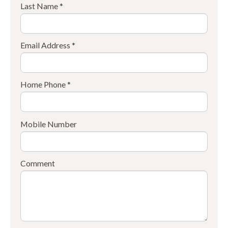
Last Name *
Email Address *
Home Phone *
Mobile Number
Comment