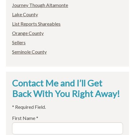
Journey Though Altamonte
Lake County
List Reports Shareables
Orange County
Sellers
Seminole County
Contact Me and I’ll Get
Back With You Right Away!
* Required Field.
First Name *