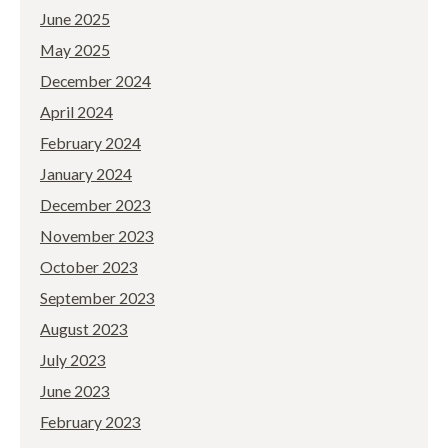
June 2025
May 2025
December 2024
April 2024
February 2024
January 2024
December 2023
November 2023
October 2023
September 2023
August 2023
July 2023
June 2023
February 2023