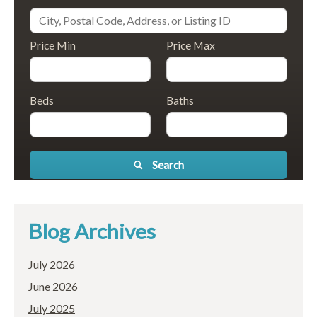
Price Min
Price Max
Beds
Baths
Search
Blog Archives
July 2026
June 2026
July 2025