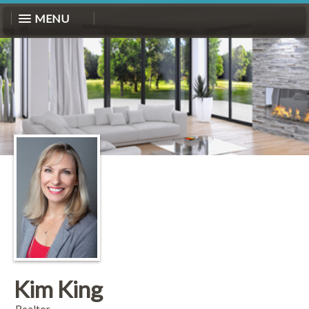
MENU
Kim King