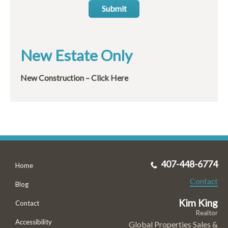
Submit
New Estate Only
New Construction – Click Here
407-448-6774
Home
Contact
Blog
Kim King
Contact
Realtor
Accessibility
Global Properties Sales &