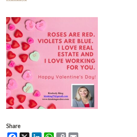
Share