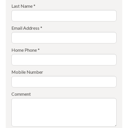
Last Name *
Email Address *
Home Phone *
Mobile Number
Comment