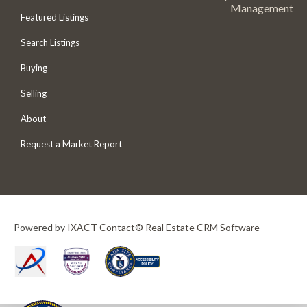
Management
Featured Listings
Search Listings
Buying
Selling
About
Request a Market Report
Powered by
IXACT Contact® Real Estate CRM Software