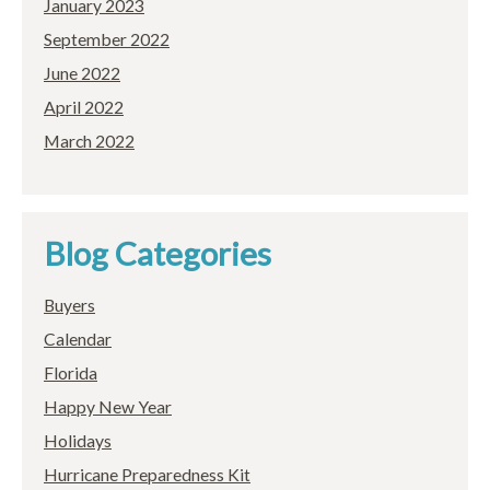
January 2023
September 2022
June 2022
April 2022
March 2022
Blog Categories
Buyers
Calendar
Florida
Happy New Year
Holidays
Hurricane Preparedness Kit