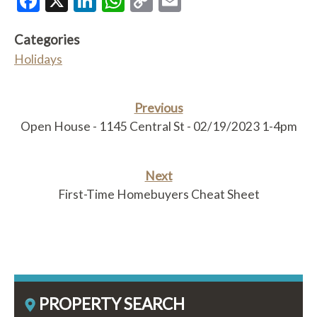
Facebook
X
LinkedIn
WhatsApp
Copy
Email
Link
Categories
Holidays
Previous
Open House - 1145 Central St - 02/19/2023 1-4pm
Next
First-Time Homebuyers Cheat Sheet
PROPERTY SEARCH