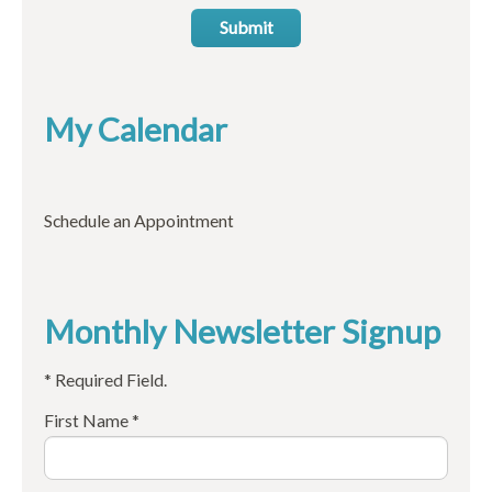
Submit
My Calendar
Schedule an Appointment
Monthly Newsletter Signup
* Required Field.
First Name *