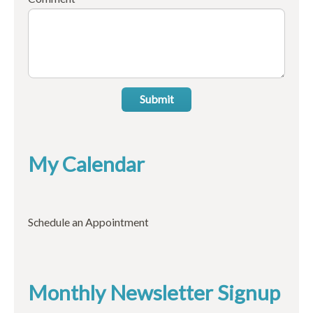
Submit
My Calendar
Schedule an Appointment
Monthly Newsletter Signup