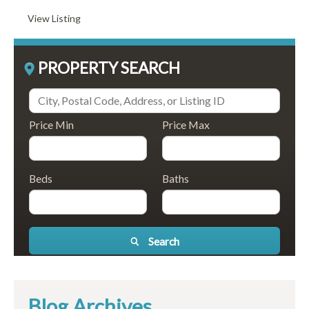
View Listing
PROPERTY SEARCH
Price Min
Price Max
Beds
Baths
Search
Blog Archives