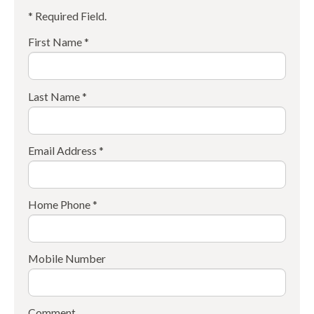
* Required Field.
First Name *
Last Name *
Email Address *
Home Phone *
Mobile Number
Comment