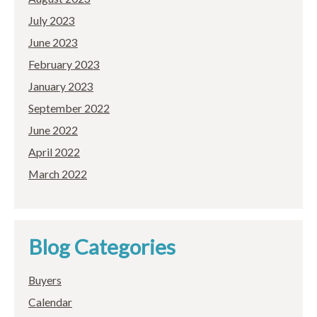
July 2023
June 2023
February 2023
January 2023
September 2022
June 2022
April 2022
March 2022
Blog Categories
Buyers
Calendar