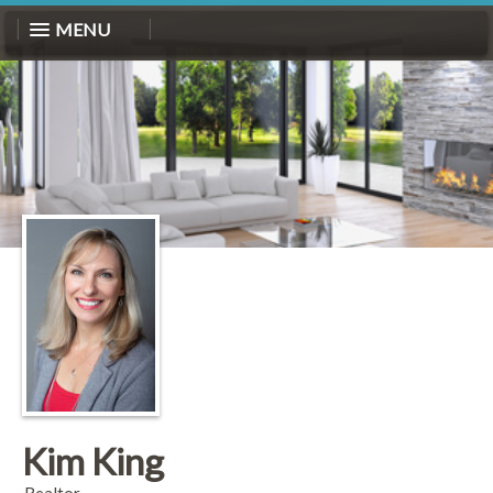
MENU
Kim King