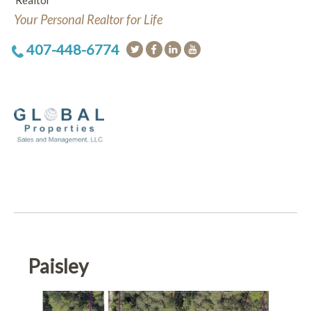
Realtor
Your Personal Realtor for Life
407-448-6774
Paisley