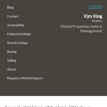
Contact
Blog
Kim King
Contact
Realtor
Accessibility
Global Properties Sales &
Management
Featured Listings
Search Listings
Buying
Selling
About
Request a Market Report