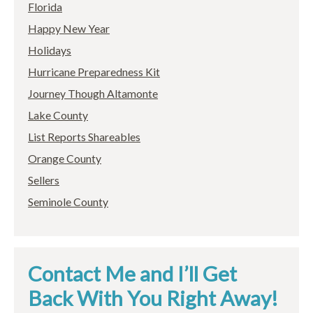
Florida
Happy New Year
Holidays
Hurricane Preparedness Kit
Journey Though Altamonte
Lake County
List Reports Shareables
Orange County
Sellers
Seminole County
Contact Me and I’ll Get
Back With You Right Away!