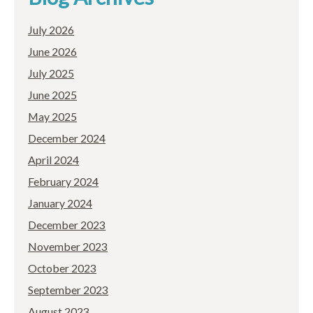
July 2026
June 2026
July 2025
June 2025
May 2025
December 2024
April 2024
February 2024
January 2024
December 2023
November 2023
October 2023
September 2023
August 2023