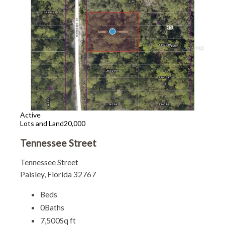
Active
Lots and Land
20,000
Tennessee Street
Tennessee Street
Paisley, Florida 32767
Beds
0
Baths
7,500
Sq ft