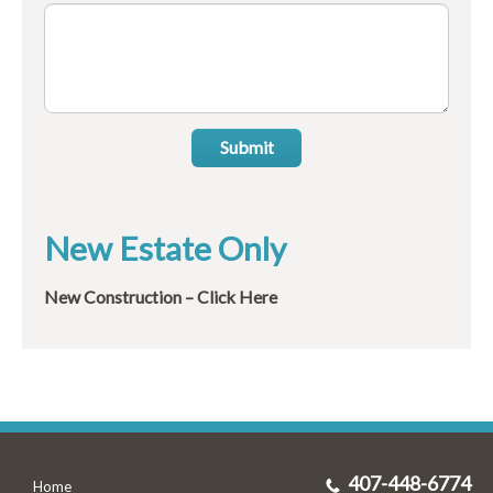
Submit
New Estate Only
New Construction – Click Here
407-448-6774
Home