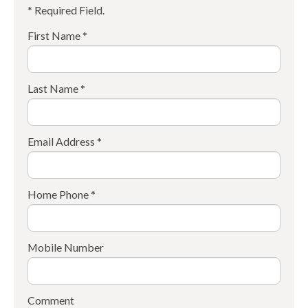
* Required Field.
First Name *
Last Name *
Email Address *
Home Phone *
Mobile Number
Comment