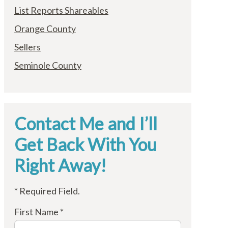
List Reports Shareables
Orange County
Sellers
Seminole County
Contact Me and I’ll
Get Back With You
Right Away!
* Required Field.
First Name *