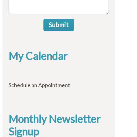
Submit
My Calendar
Schedule an Appointment
Monthly Newsletter
Signup