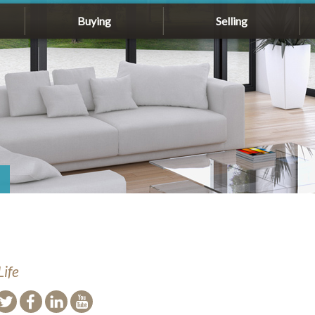
Buying
Selling
Life