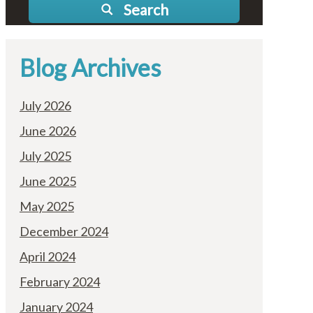
Search
Blog Archives
July 2026
June 2026
July 2025
June 2025
May 2025
December 2024
April 2024
February 2024
January 2024