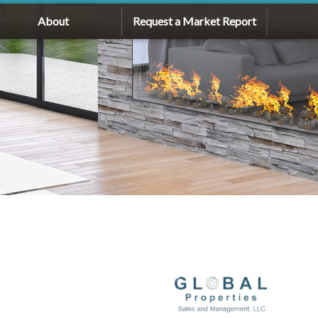
About
Request a Market Report