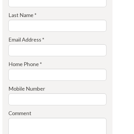
Last Name *
Email Address *
Home Phone *
Mobile Number
Comment