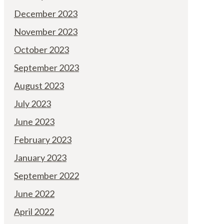
December 2023
November 2023
October 2023
September 2023
August 2023
July 2023
June 2023
February 2023
January 2023
September 2022
June 2022
April 2022