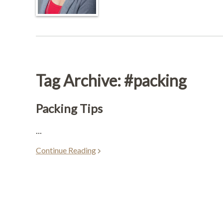
Tag Archive: #packing
Packing Tips
...
Continue Reading