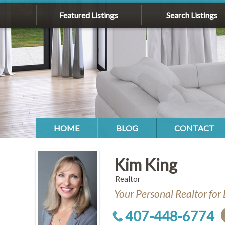
Featured Listings
Search Listings
HOME
BLOG
CONTACT
Kim King
Realtor
Your Personal Realtor for 
407-448-6774