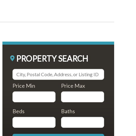
PROPERTY SEARCH
Price Min
Price Max
Beds
Baths