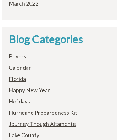
March 2022
Blog Categories
Buyers
Calendar
Florida
Happy New Year
Holidays
Hurricane Preparedness Kit
Journey Though Altamonte
Lake County