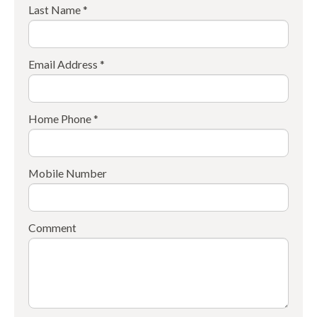
Last Name *
Email Address *
Home Phone *
Mobile Number
Comment