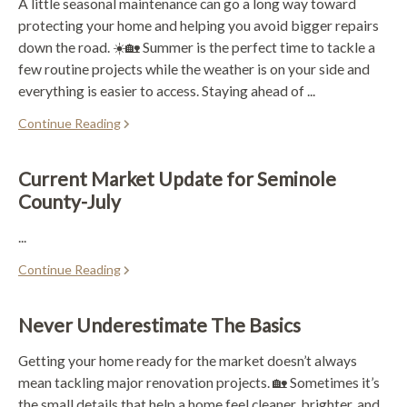
A little seasonal maintenance can go a long way toward
protecting your home and helping you avoid bigger repairs
down the road. ☀️🏡 Summer is the perfect time to tackle a
few routine projects while the weather is on your side and
everything is easier to access. Staying ahead of ...
Continue Reading
Current Market Update for Seminole
County-July
...
Continue Reading
Never Underestimate The Basics
Getting your home ready for the market doesn’t always
mean tackling major renovation projects. 🏡 Sometimes it’s
the small details that help a home feel cleaner, brighter, and