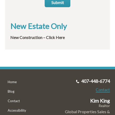
Submit
New Estate Only
New Construction – Click Here
407-448-6774
Home
Contact
Blog
Kim King
Contact
Realtor
Accessibility
Global Properties Sales &