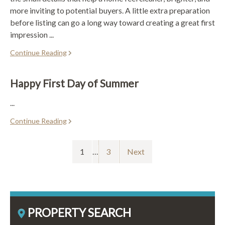
more inviting to potential buyers. A little extra preparation
before listing can go a long way toward creating a great first
impression ...
Continue Reading
Happy First Day of Summer
...
Continue Reading
1
…
3
Next
PROPERTY SEARCH