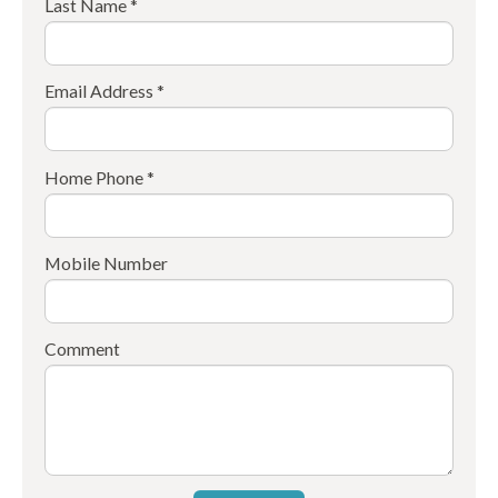
Last Name *
Email Address *
Home Phone *
Mobile Number
Comment