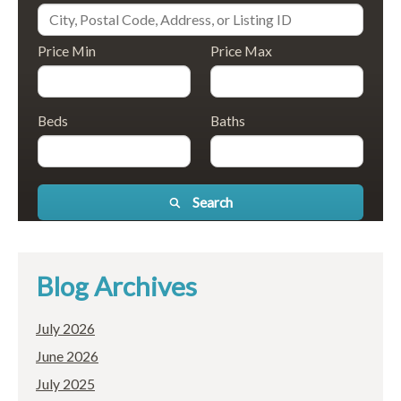
Price Min
Price Max
Beds
Baths
Search
Blog Archives
July 2026
June 2026
July 2025