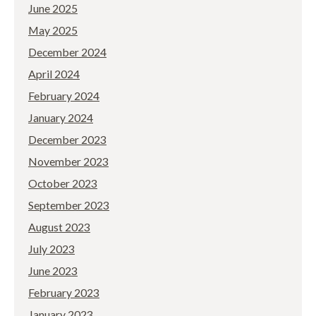
June 2025
May 2025
December 2024
April 2024
February 2024
January 2024
December 2023
November 2023
October 2023
September 2023
August 2023
July 2023
June 2023
February 2023
January 2023