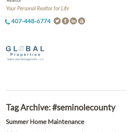
Realtor
Your Personal Realtor for Life
407-448-6774
Tag Archive: #seminolecounty
Summer Home Maintenance