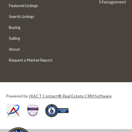
Management
Featured Listings
Search Listings
Buying
Selling
About
Request a Market Report
Powered by
IXACT Contact® Real Estate CRM Software