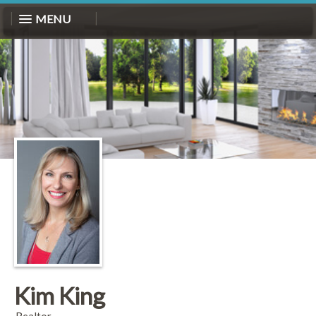
MENU
Kim King