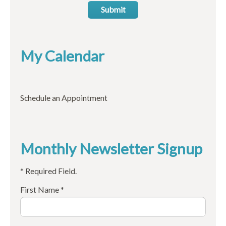
Submit
My Calendar
Schedule an Appointment
Monthly Newsletter Signup
* Required Field.
First Name *