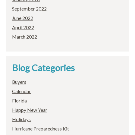
September 2022
June 2022
April 2022
March 2022
Blog Categories
Buyers
Calendar
Florida
Happy New Year
Holidays
Hurricane Preparedness Kit