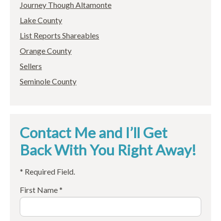
Journey Though Altamonte
Lake County
List Reports Shareables
Orange County
Sellers
Seminole County
Contact Me and I’ll Get
Back With You Right Away!
* Required Field.
First Name *