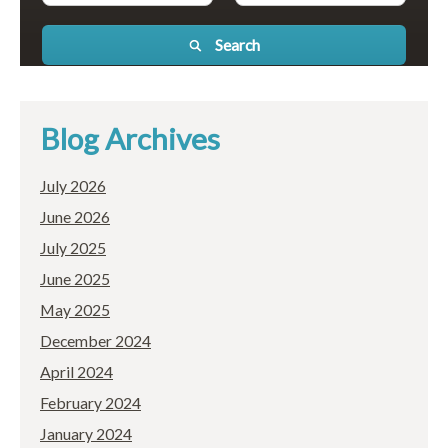
Search
Blog Archives
July 2026
June 2026
July 2025
June 2025
May 2025
December 2024
April 2024
February 2024
January 2024