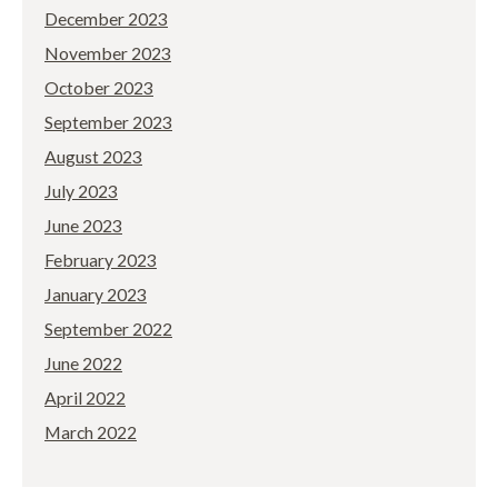
December 2023
November 2023
October 2023
September 2023
August 2023
July 2023
June 2023
February 2023
January 2023
September 2022
June 2022
April 2022
March 2022