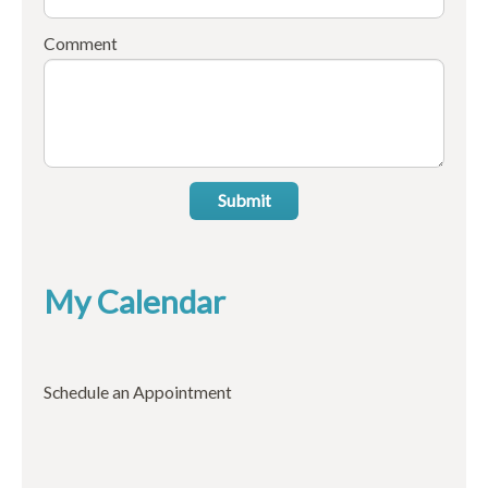
Comment
Submit
My Calendar
Schedule an Appointment