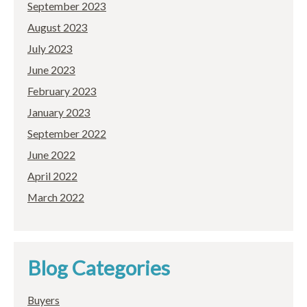
September 2023
August 2023
July 2023
June 2023
February 2023
January 2023
September 2022
June 2022
April 2022
March 2022
Blog Categories
Buyers