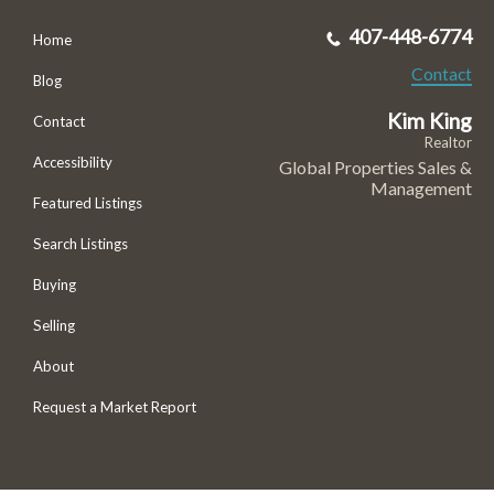
407-448-6774
Home
Contact
Blog
Kim King
Contact
Realtor
Accessibility
Global Properties Sales &
Management
Featured Listings
Search Listings
Buying
Selling
About
Request a Market Report