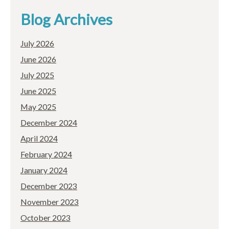
Blog Archives
July 2026
June 2026
July 2025
June 2025
May 2025
December 2024
April 2024
February 2024
January 2024
December 2023
November 2023
October 2023