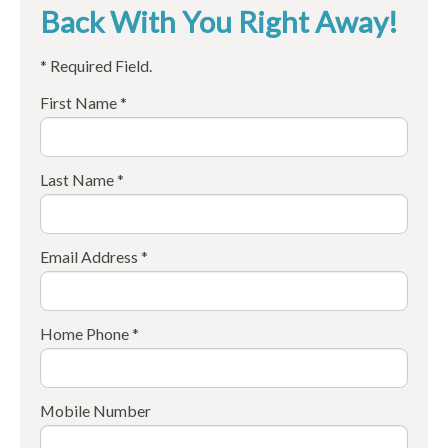
Back With You Right Away!
* Required Field.
First Name *
Last Name *
Email Address *
Home Phone *
Mobile Number