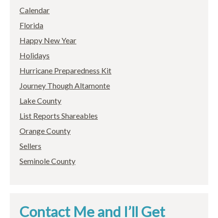
Calendar
Florida
Happy New Year
Holidays
Hurricane Preparedness Kit
Journey Though Altamonte
Lake County
List Reports Shareables
Orange County
Sellers
Seminole County
Contact Me and I’ll Get