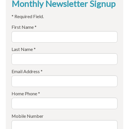
Monthly Newsletter Signup
* Required Field.
First Name *
Last Name *
Email Address *
Home Phone *
Mobile Number