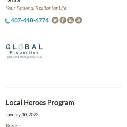
Realtor
Your Personal Realtor for Life
407-448-6774
Local Heroes Program
January 30, 2023
Buyers