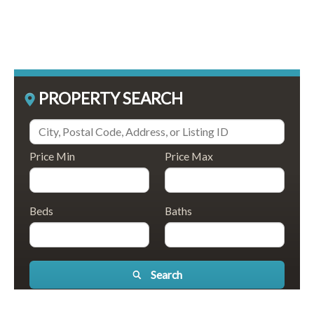
PROPERTY SEARCH
Price Min
Price Max
Beds
Baths
Search