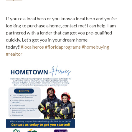
If you’re a local hero or you know a local hero and you’re
looking to purchase a home, contact me! I can help. I am
partnered with a lender that can get you pre-qualified
quickly. Let’s get you in your dream home
today!!
#localheros
#floridaprograms
#homebuying
#realtor