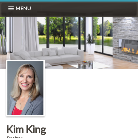
MENU
Kim King