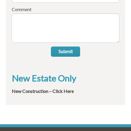
Comment
Submit
New Estate Only
New Construction – Click Here