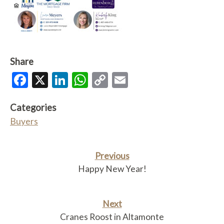
Share
Facebook
X
LinkedIn
WhatsApp
Copy
Email
Link
Categories
Buyers
Previous
Happy New Year!
Next
Cranes Roost in Altamonte