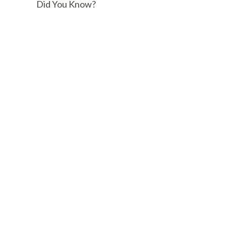
Did You Know?