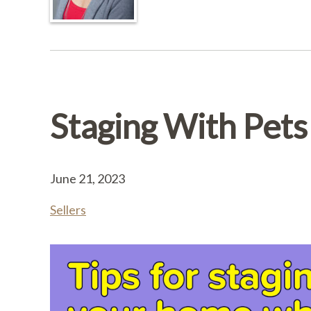
Staging With Pets
June 21, 2023
Sellers