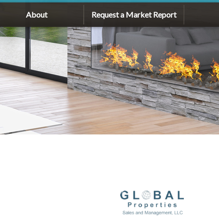
About
Request a Market Report