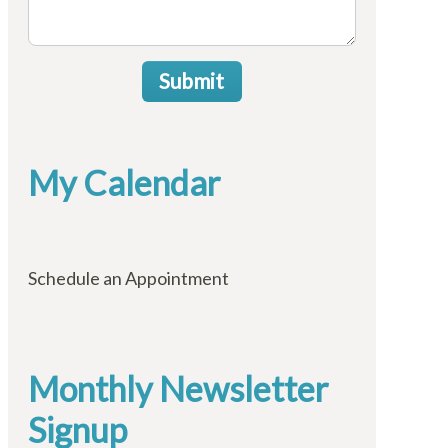
Submit
My Calendar
Schedule an Appointment
Monthly Newsletter
Signup