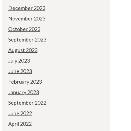
December 2023
November 2023
October 2023
September 2023
August 2023
July 2023
June 2023
February 2023
January 2023
September 2022
June 2022
April 2022