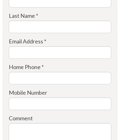
Last Name *
Email Address *
Home Phone *
Mobile Number
Comment