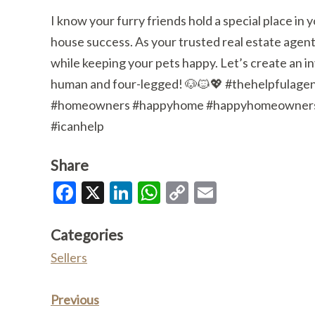
I know your furry friends hold a special place in
house success. As your trusted real estate agent
while keeping your pets happy. Let’s create an i
human and four-legged! 🐶🐱💖 #thehelpfulage
#homeowners #happyhome #happyhomeowners #r
#icanhelp
Share
Facebook
X
LinkedIn
WhatsApp
Copy
Email
Link
Categories
Sellers
Previous