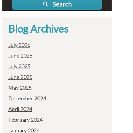
Search
Blog Archives
July 2026
June 2026
July 2025
June 2025
May 2025
December 2024
April 2024
February 2024
January 2024