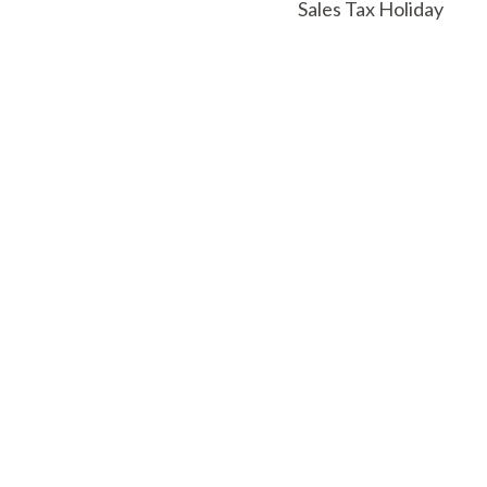
Sales Tax Holiday