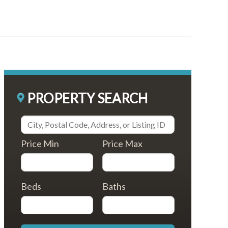
PROPERTY SEARCH
Price Min
Price Max
Beds
Baths