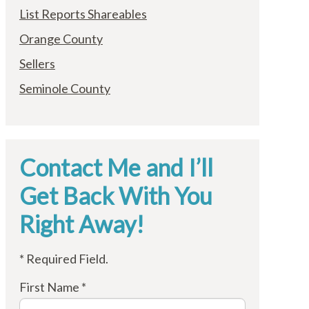
List Reports Shareables
Orange County
Sellers
Seminole County
Contact Me and I’ll
Get Back With You
Right Away!
* Required Field.
First Name *