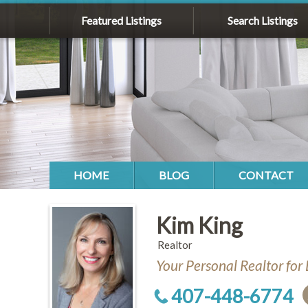
Featured Listings
Search Listings
HOME
BLOG
CONTACT
Kim King
Realtor
Your Personal Realtor for 
407-448-6774