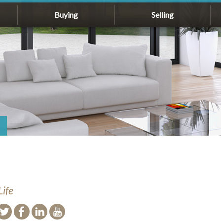
Buying
Selling
Life