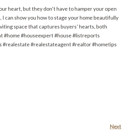
 your heart, but they don’t have to hamper your open
, I can show you how to stage your home beautifully
nviting space that captures buyers’ hearts, both
nt #home #houseexpert #house #listreports
ealestate #realestateagent #realtor #hometips
Next