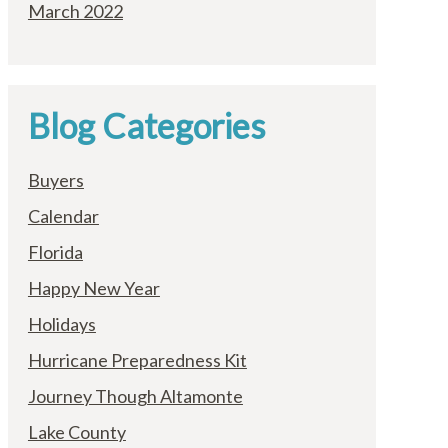
March 2022
Blog Categories
Buyers
Calendar
Florida
Happy New Year
Holidays
Hurricane Preparedness Kit
Journey Though Altamonte
Lake County