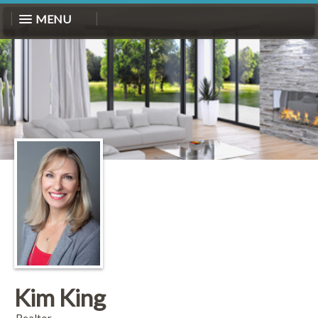
MENU
Kim King