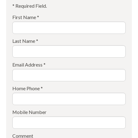
* Required Field.
First Name *
Last Name *
Email Address *
Home Phone *
Mobile Number
Comment