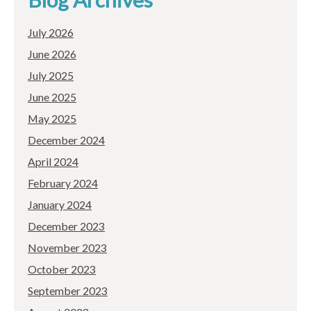
July 2026
June 2026
July 2025
June 2025
May 2025
December 2024
April 2024
February 2024
January 2024
December 2023
November 2023
October 2023
September 2023