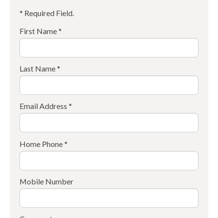
* Required Field.
First Name *
Last Name *
Email Address *
Home Phone *
Mobile Number