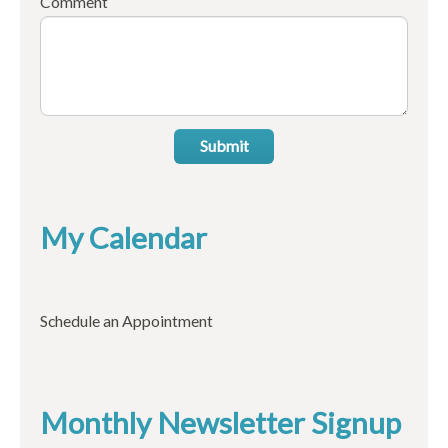
Comment
Submit
My Calendar
Schedule an Appointment
Monthly Newsletter Signup