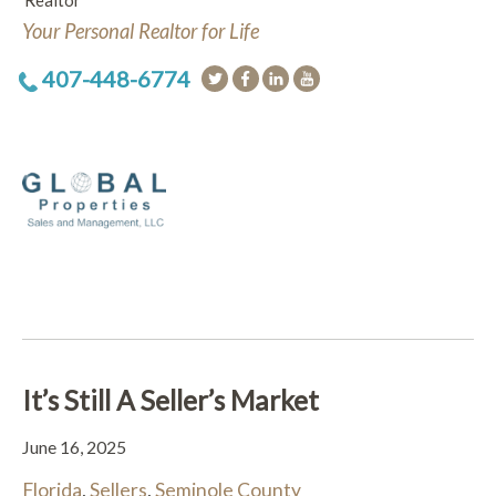
Realtor
Your Personal Realtor for Life
407-448-6774
It’s Still A Seller’s Market
June 16, 2025
Florida
,
Sellers
,
Seminole County