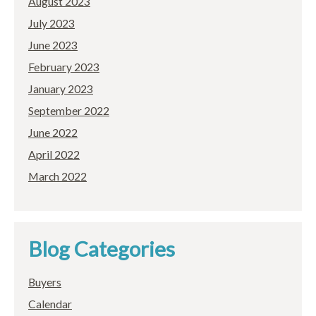
August 2023
July 2023
June 2023
February 2023
January 2023
September 2022
June 2022
April 2022
March 2022
Blog Categories
Buyers
Calendar