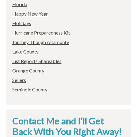
Florida
Happy New Year
Holidays
Hurricane Preparedness Kit
Journey Though Altamonte
Lake County
List Reports Shareables
Orange County
Sellers
Seminole County
Contact Me and I’ll Get
Back With You Right Away!