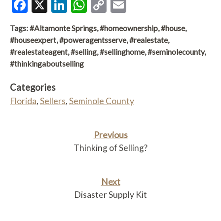
Facebook
X
LinkedIn
WhatsApp
Copy
Email
Link
Tags:
#Altamonte Springs
,
#homeownership
,
#house
,
#houseexpert
,
#poweragentsserve
,
#realestate
,
#realestateagent
,
#selling
,
#sellinghome
,
#seminolecounty
,
#thinkingaboutselling
Categories
Florida
,
Sellers
,
Seminole County
Previous
Thinking of Selling?
Next
Disaster Supply Kit