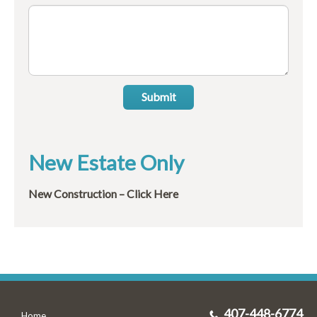
Submit
New Estate Only
New Construction – Click Here
407-448-6774
Home