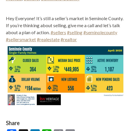
Hey Everyone! It’s still a seller’s market in Seminole County.
If you’re thinking about selling, give me a call and let’s talk
about a plan of action.
#sellers
#selling
#seminolecounty
#sellersmarket
#realestate
#realtor
Share