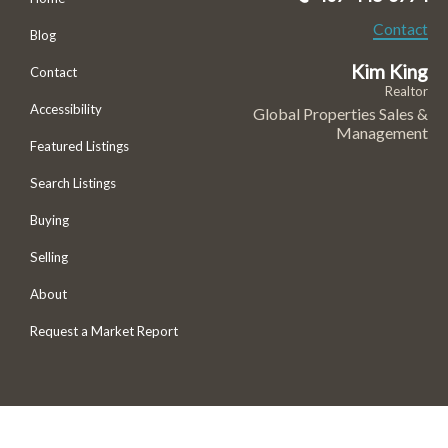
Contact
Blog
Kim King
Contact
Realtor
Accessibility
Global Properties Sales &
Management
Featured Listings
Search Listings
Buying
Selling
About
Request a Market Report