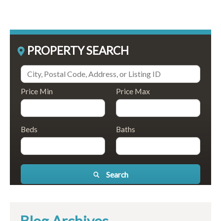
PROPERTY SEARCH
Price Min
Price Max
Beds
Baths
Search
Blog Archives